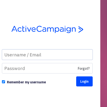
Forgot?
Remember my username